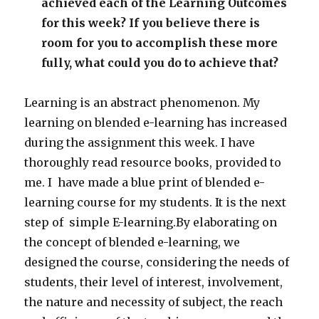
achieved each of the Learning Outcomes
for this week? If you believe there is
room for you to accomplish these more
fully, what could you do to achieve that?
Learning is an abstract phenomenon. My
learning on blended e-learning has increased
during the assignment this week. I have
thoroughly read resource books, provided to
me. I have made a blue print of blended e-
learning course for my students. It is the next
step of simple E-learning.By elaborating on
the concept of blended e-learning, we
designed the course, considering the needs of
students, their level of interest, involvement,
the nature and necessity of subject, the reach