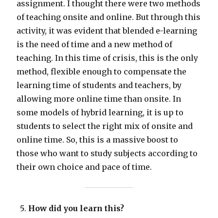
assignment. I thought there were two methods
of teaching onsite and online. But through this
activity, it was evident that blended e-learning
is the need of time and a new method of
teaching. In this time of crisis, this is the only
method, flexible enough to compensate the
learning time of students and teachers, by
allowing more online time than onsite. In
some models of hybrid learning, it is up to
students to select the right mix of onsite and
online time. So, this is a massive boost to
those who want to study subjects according to
their own choice and pace of time.
How did you learn this?