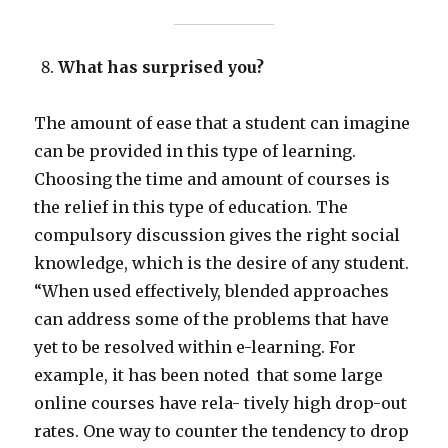
What has surprised you?
The amount of ease that a student can imagine
can be provided in this type of learning.
Choosing the time and amount of courses is
the relief in this type of education. The
compulsory discussion gives the right social
knowledge, which is the desire of any student.
“When used effectively, blended approaches
can address some of the problems that have
yet to be resolved within e-learning. For
example, it has been noted that some large
online courses have rela- tively high drop-out
rates. One way to counter the tendency to drop