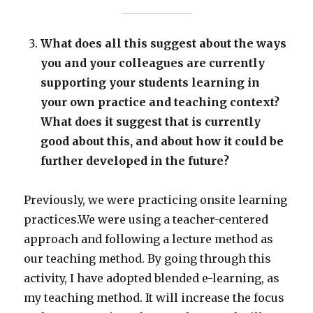
What does all this suggest about the ways
you and your colleagues are currently
supporting your students learning in
your own practice and teaching context?
What does it suggest that is currently
good about this, and about how it could be
further developed in the future?
Previously, we were practicing onsite learning
practices.We were using a teacher-centered
approach and following a lecture method as
our teaching method. By going through this
activity, I have adopted blended e-learning, as
my teaching method. It will increase the focus