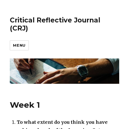
Critical Reflective Journal
(CRJ)
MENU
Week 1
To what extent do you think you have