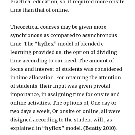
Practical education, so, it required more onsite
time than that of online.
Theoretical courses may be given more
synchronous as compared to asynchronous
time. The
“hyflex”
model of blended e-
learning,provided us, the option of dividing
time according to our need. The amount of
focus and interest of students was considered
in time allocation. For retaining the attention
of students, their input was given pivotal
importance, in assigning time for onsite and
online activities. The options of, One day or
two days a week, Or onsite or online, all were
disigned according to the student will , as
explained in
“hyflex”
model.
(Beatty 2010).