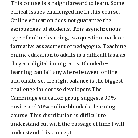
This course is straightforward to learn. Some
ethical issues challenged me in this course.
Online education does not guarantee the
seriousness of students. This asynchronous
type of online learning, is a question mark on
formative assessment of pedagogue. Teaching
online education to adults is a difficult task as
they are digital immigrants. Blended e-
learning can fall anywhere between online
and onsite so, the right balance is the biggest
challenge for course developers.The
Cambridge education group suggests 30%
onsite and 70% online blended e-learning
course. This distribution is difficult to
understand but with the passage of time I will
understand this concept.