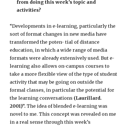
from doing this week’s topic and
activities?
“Developments in e-learning, particularly the
sort of format changes in new media have
transformed the poten- tial of distance
education, in which a wide range of media
formats were already extensively used. But e-
learning also allows on-campus courses to
take a more flexible view of the type of student
activity that may be going on outside the
formal classes, in particular the potential for
the learning conversations
(Laurillard.
2001)
”.
The idea of blended e-learning was
novel to me. This concept was revealed on me
in a real sense through this week’s