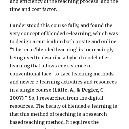
and efficiency of the teaching process, and the
time and cost factor.
I understood this course fully, and found the
very concept of blended e-learning, which was
to design a curriculum both onsite and online.
“The term ‘blended learning’ is increasingly
being used to describe a hybrid model of e-
learning that allows coexistence of
conventional face- to-face teaching methods
and newer e-learning activities and resources
in a single course
(Little, A., & Pegler, C.
2007)
”. So, I researched from the digital
resources. The beauty of blended e-learning is
that this method of teaching is a research-
based teaching method. It requires the