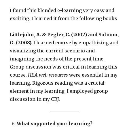
I found this blended e-learning very easy and
exciting. I learned it from the following books
Littlejohn, A. & Pegler, C. (2007) and Salmon,
G. (2008).
I learned course by empathizing and
visualizing the current scenario and
imagining the needs of the present time.
Group discussion was critical in learning this
course.
HEA web resources
were essential in my
learning. Rigorous reading was a crucial
element in my learning. I employed group
discussion in my CRJ.
What supported your learning?