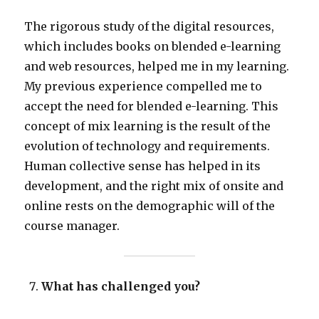
The rigorous study of the digital resources,
which includes books on blended e-learning
and web resources, helped me in my learning.
My previous experience compelled me to
accept the need for blended e-learning. This
concept of mix learning is the result of the
evolution of technology and requirements.
Human collective sense has helped in its
development, and the right mix of onsite and
online rests on the demographic will of the
course manager.
What has challenged you?