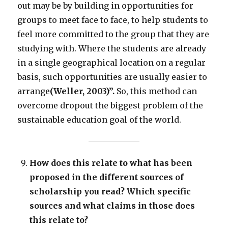
out may be by building in opportunities for
groups to meet face to face, to help students to
feel more committed to the group that they are
studying with. Where the students are already
in a single geographical location on a regular
basis, such opportunities are usually easier to
arrange
(Weller, 2003)
”.
So, this method can
overcome dropout the biggest problem of the
sustainable education goal of the world.
How does this relate to what has been
proposed in the different sources of
scholarship you read? Which specific
sources and what claims in those does
this relate to?