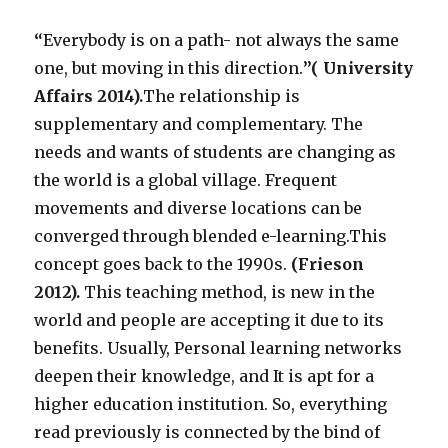
“
Everybody is on a path- not always the same
one, but moving in this direction.
’’( University
Affairs 2014).
The relationship is
supplementary and complementary. The
needs and wants of students are changing as
the world is a global village. Frequent
movements and diverse locations can be
converged through blended e-learning.This
concept goes back to the 1990s.
(Frieson
2012).
This teaching method, is new in the
world and people are accepting it due to its
benefits. Usually, Personal learning networks
deepen their knowledge, and It is apt for a
higher education institution. So, everything
read previously is connected by the bind of