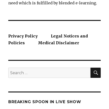
need which is fulfilled by blended e-learning.
Privacy Policy
Legal Notices and
Policies
Medical Disclaimer
SE
Search
for:
BREAKING SPOON IN LIVE SHOW