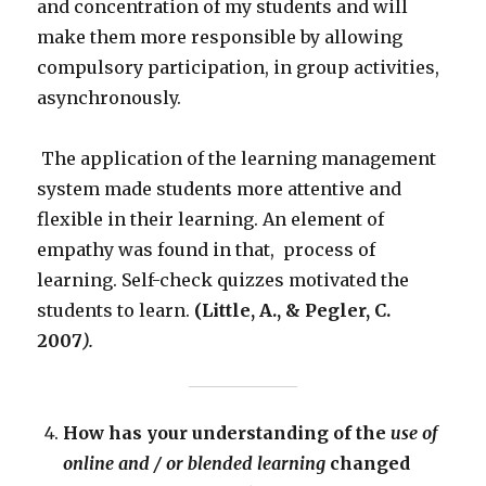
and concentration of my students and will
make them more responsible by allowing
compulsory participation, in group activities,
asynchronously.
The application of the learning management
system made students more attentive and
flexible in their learning. An element of
empathy was found in that, process of
learning. Self-check quizzes motivated the
students to learn.
(Little, A., & Pegler, C.
2007
).
How has your understanding of the
use of
online and / or blended learning
changed