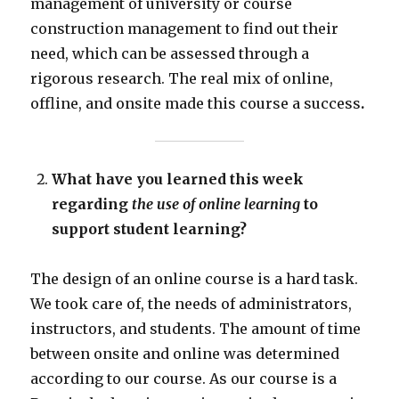
management of university or course
construction management to find out their
need, which can be assessed through a
rigorous research. The real mix of online,
offline, and onsite made this course a success
.
What have you learned this week
regarding
the use of online learning
to
support student learning?
The design of an online course is a hard task.
We took care of, the needs of administrators,
instructors, and students. The amount of time
between onsite and online was determined
according to our course. As our course is a