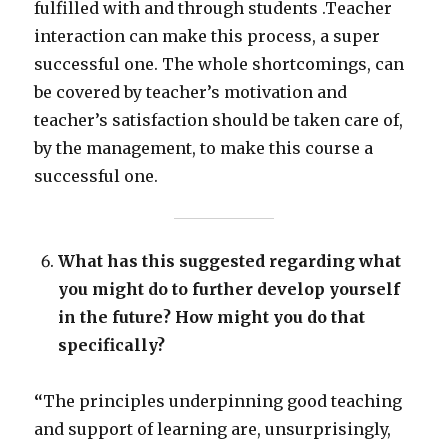
fulfilled with and through students .Teacher
interaction can make this process, a super
successful one. The whole shortcomings, can
be covered by teacher’s motivation and
teacher’s satisfaction should be taken care of,
by the management, to make this course a
successful one.
What has this suggested regarding what
you might do to further develop yourself
in the future? How might you do that
specifically?
“
The principles underpinning good teaching
and support of learning are, unsurprisingly,