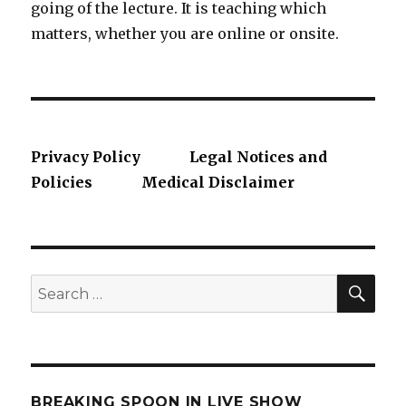
going of the lecture. It is teaching which
matters, whether you are online or onsite.
Privacy Policy
Legal Notices and
Policies
Medical Disclaimer
SE
Search
for:
BREAKING SPOON IN LIVE SHOW