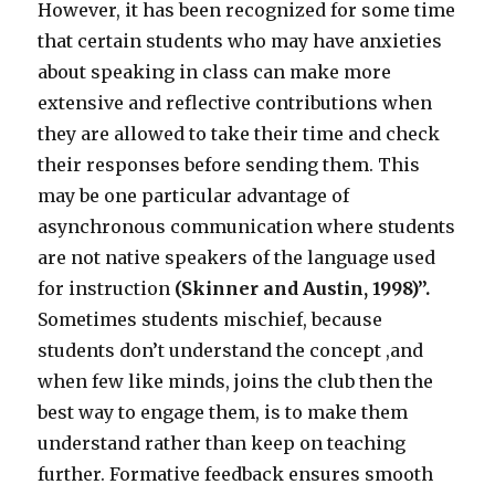
However, it has been recognized for some time
that certain students who may have anxieties
about speaking in class can make more
extensive and reflective contributions when
they are allowed to take their time and check
their responses before sending them. This
may be one particular advantage of
asynchronous communication where students
are not native speakers of the language used
for instruction
(Skinner and Austin, 1998)
”.
Sometimes students mischief, because
students don’t understand the concept ,and
when few like minds, joins the club then the
best way to engage them, is to make them
understand rather than keep on teaching
further. Formative feedback ensures smooth