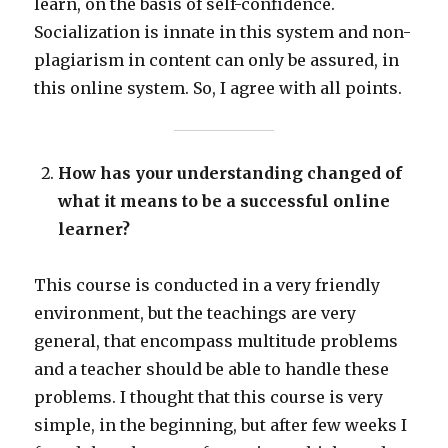
learn, on the basis of self-confidence.
Socialization is innate in this system and non-
plagiarism in content can only be assured, in
this online system. So, I agree with all points.
How has your understanding changed of
what it means to be a successful online
learner?
This course is conducted in a very friendly
environment, but the teachings are very
general, that encompass multitude problems
and a teacher should be able to handle these
problems. I thought that this course is very
simple, in the beginning, but after few weeks I