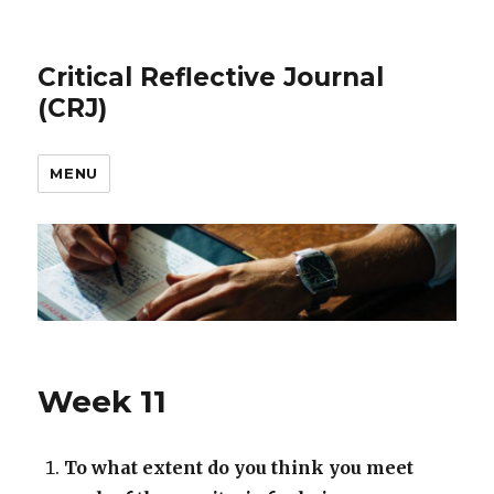
Critical Reflective Journal
(CRJ)
MENU
Week 11
To what extent do you think you meet