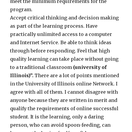
meet the minimum requirements for the
program.
Accept critical thinking and decision making
as part of the learning process. Have
practically unlimited access to a computer
and Internet Service. Be able to think ideas
through before responding. Feel that high
quality learning can take place without going
to a traditional classroom
(university of
Illinois)”.
There are a lot of points mentioned
in the University of Illinois online Network. I
agree with all of them. I cannot disagree with
anyone because they are written in merit and
qualify the requirements of online successful
student. It is the learning, only a daring
person, who can avoid spoon-feeding, can