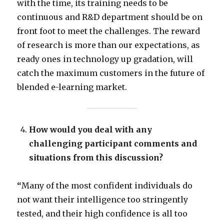
with the time, its training needs to be
continuous and R&D department should be on
front foot to meet the challenges. The reward
of research is more than our expectations, as
ready ones in technology up gradation, will
catch the maximum customers in the future of
blended e-learning market.
How would you deal with any
challenging participant comments and
situations from this discussion?
“
Many of the most confident individuals do
not want their intelligence too stringently
tested, and their high confidence is all too