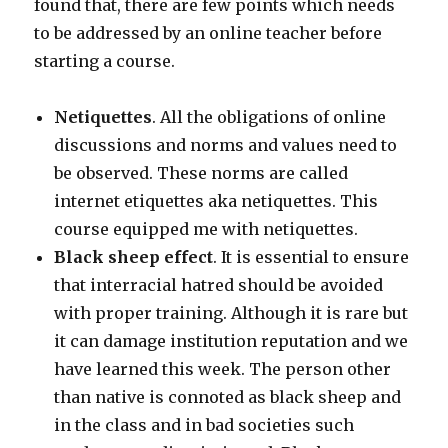
found that, there are few points which needs
to be addressed by an online teacher before
starting a course.
Netiquettes
. All the obligations of online
discussions and norms and values need to
be observed. These norms are called
internet etiquettes aka netiquettes. This
course equipped me with netiquettes.
Black sheep effect
. It is essential to ensure
that interracial hatred should be avoided
with proper training. Although it is rare but
it can damage institution reputation and we
have learned this week. The person other
than native is connoted as black sheep and
in the class and in bad societies such