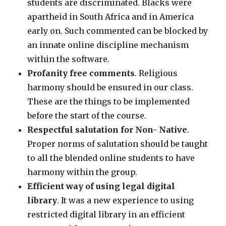
students are discriminated. Blacks were
apartheid in South Africa and in America
early on. Such commented can be blocked by
an innate online discipline mechanism
within the software.
Profanity free comments
. Religious
harmony should be ensured in our class.
These are the things to be implemented
before the start of the course.
Respectful salutation for Non- Native
.
Proper norms of salutation should be taught
to all the blended online students to have
harmony within the group.
Efficient way of using legal digital
library
. It was a new experience to using
restricted digital library in an efficient