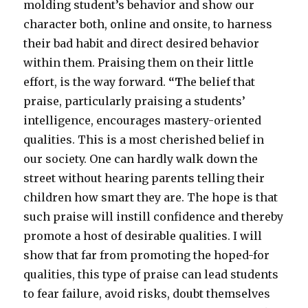
molding student’s behavior and show our
character both, online and onsite, to harness
their bad habit and direct desired behavior
within them. Praising them on their little
effort, is the way forward.
“T
he belief that
praise, particularly praising a students’
intelligence, encourages mastery-oriented
qualities. This is a most cherished belief in
our society. One can hardly walk down the
street without hearing parents telling their
children how smart they are. The hope is that
such praise will instill confidence and thereby
promote a host of desirable qualities. I will
show that far from promoting the hoped-for
qualities, this type of praise can lead students
to fear failure, avoid risks, doubt themselves