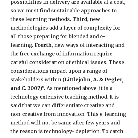
possibilities in delivery are available at a cost,
so we must find sustainable approaches to
these learning methods
. Third
, new
methodologies add a layer of complexity for
all those preparing for blended and e-
learning.
Fourth
, new ways of interacting and
the free exchange of information require
careful consideration of ethical issues. These
considerations impact upon a range of
stakeholders within
(Littlejohn, A. & Pegler,
and C. 2007)
”.
As mentioned above, it is a
technology extensive teaching method. It is
said that we can differentiate creative and
non-creative from innovation. This e-learning
method will not be same after few years and
the reason is technology- depletion. To catch