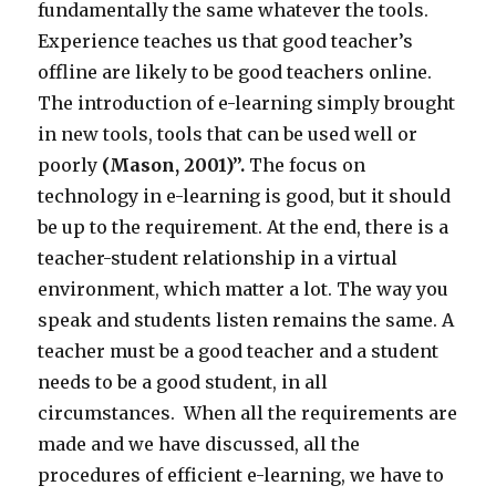
fundamentally the same whatever the tools.
Experience teaches us that good teacher’s
offline are likely to be good teachers online.
The introduction of e-learning simply brought
in new tools, tools that can be used well or
poorly
(Mason, 2001)
”.
The focus on
technology in e-learning is good, but it should
be up to the requirement. At the end, there is a
teacher-student relationship in a virtual
environment, which matter a lot. The way you
speak and students listen remains the same. A
teacher must be a good teacher and a student
needs to be a good student, in all
circumstances. When all the requirements are
made and we have discussed, all the
procedures of efficient e-learning, we have to