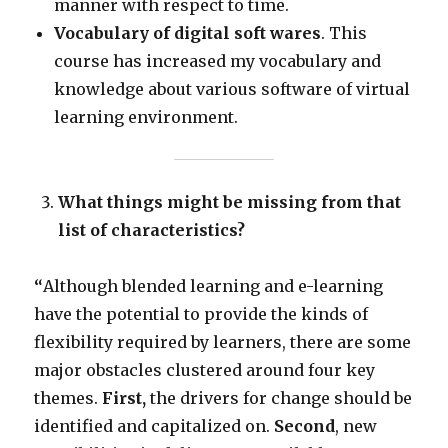
manner with respect to time.
Vocabulary of digital soft wares
. This
course has increased my vocabulary and
knowledge about various software of virtual
learning environment.
What things might be missing from that
list of characteristics?
“
Although blended learning and e-learning
have the potential to provide the kinds of
flexibility required by learners, there are some
major obstacles clustered around four key
themes.
First,
the drivers for change should be
identified and capitalized on.
Second
, new