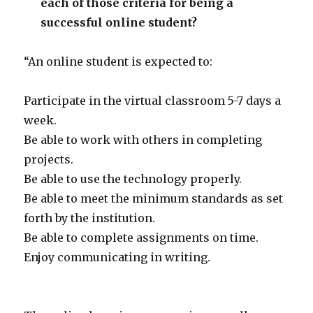
each of those criteria for being a
successful online student?
“An online student is expected to:
Participate in the virtual classroom 5-7 days a
week.
Be able to work with others in completing
projects.
Be able to use the technology properly.
Be able to meet the minimum standards as set
forth by the institution.
Be able to complete assignments on time.
Enjoy communicating in writing.