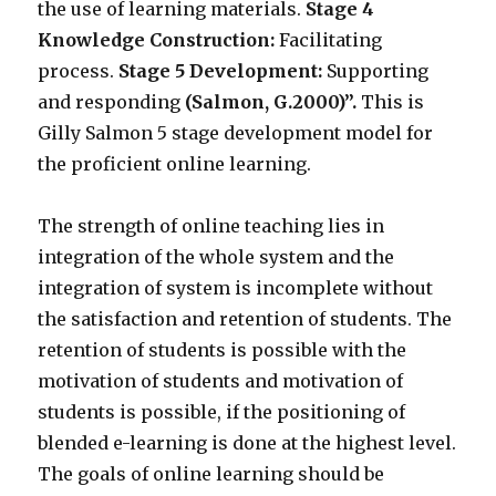
the use of learning materials.
Stage 4
Knowledge Construction:
Facilitating
process.
Stage 5 Development:
Supporting
and responding
(Salmon, G.2000)”.
This is
Gilly Salmon 5 stage development model for
the proficient online learning.
The strength of online teaching lies in
integration of the whole system and the
integration of system is incomplete without
the satisfaction and retention of students. The
retention of students is possible with the
motivation of students and motivation of
students is possible, if the positioning of
blended e-learning is done at the highest level.
The goals of online learning should be