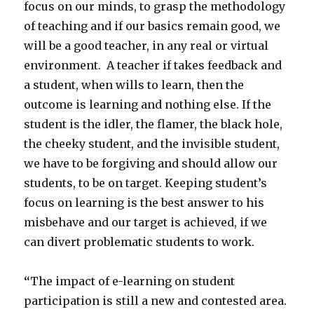
focus on our minds, to grasp the methodology
of teaching and if our basics remain good, we
will be a good teacher, in any real or virtual
environment. A teacher if takes feedback and
a student, when wills to learn, then the
outcome is learning and nothing else. If the
student is the idler, the flamer, the black hole,
the cheeky student, and the invisible student,
we have to be forgiving and should allow our
students, to be on target. Keeping student’s
focus on learning is the best answer to his
misbehave and our target is achieved, if we
can divert problematic students to work.
“
The impact of e-learning on student
participation is still a new and contested area.