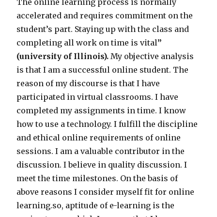
The online learning process is normally
accelerated and requires commitment
on the
student’s part. Staying up with the class and
completing all work on time is vital
”
(university of Illinois).
My objective analysis
is that I am a successful online student. The
reason of my discourse is that I have
participated in virtual classrooms. I have
completed my assignments in time. I know
how to use a technology. I fulfill the discipline
and ethical online requirements of online
sessions. I am a valuable contributor in the
discussion. I believe in quality discussion. I
meet the time milestones. On the basis of
above reasons I consider myself fit for online
learning.so, aptitude of e-learning is the