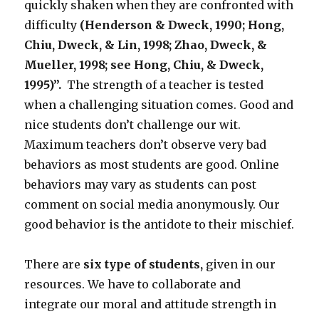
quickly shaken when they are confronted with
difficulty
(Henderson & Dweck, 1990; Hong,
Chiu, Dweck, & Lin, 1998; Zhao, Dweck, &
Mueller, 1998; see Hong, Chiu, & Dweck,
1995)”.
The strength of a teacher is tested
when a challenging situation comes. Good and
nice students don’t challenge our wit.
Maximum teachers don’t observe very bad
behaviors as most students are good. Online
behaviors may vary as students can post
comment on social media anonymously. Our
good behavior is the antidote to their mischief.
There are
six type of students,
given in our
resources. We have to collaborate and
integrate our moral and attitude strength in