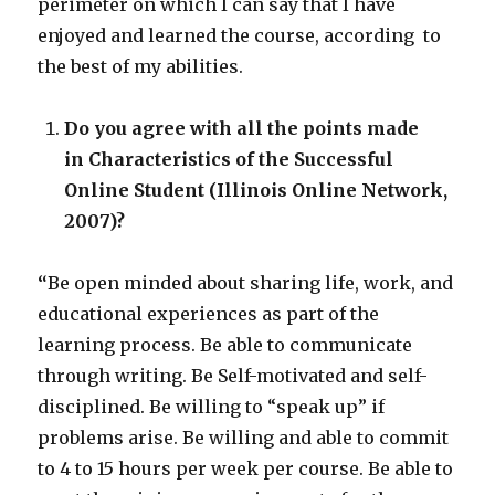
perimeter on which I can say that I have
enjoyed and learned the course, according to
the best of my abilities.
Do you agree with all the points made
in Characteristics of the Successful
Online Student (Illinois Online Network,
2007)?
“
Be open minded about sharing life, work, and
educational experiences as part of the
learning process. Be able to communicate
through writing. Be Self-motivated and self-
disciplined. Be willing to “speak up” if
problems arise. Be willing and able to commit
to 4 to 15 hours per week per course. Be able to