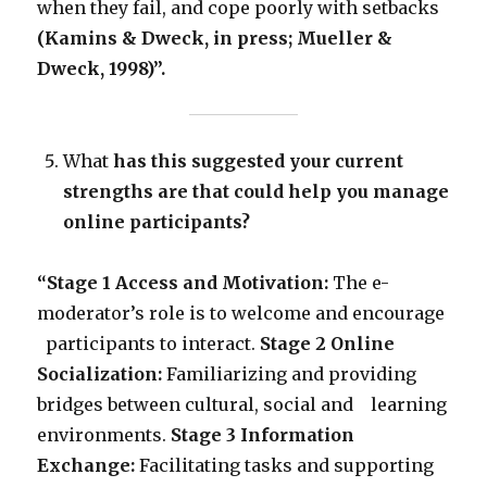
when they fail, and cope poorly with setbacks
(Kamins & Dweck, in press; Mueller &
Dweck, 1998)”.
What
has this suggested your current
strengths are that could help you manage
online participants?
“Stage 1 Access and Motivation:
The e-
moderator’s role is to welcome and encourage
participants to interact.
Stage 2 Online
Socialization:
Familiarizing and providing
bridges between cultural, social and learning
environments.
Stage 3 Information
Exchange:
Facilitating tasks and supporting